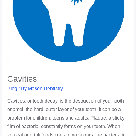
Cavities
Blog
/ By
Mason Dentistry
Cavities, or tooth decay, is the destruction of your tooth
enamel, the hard, outer layer of your teeth. It can be a
problem for children, teens and adults. Plaque, a sticky
film of bacteria, constantly forms on your teeth. When
you eat or drink foods containing sugars, the bacteria in